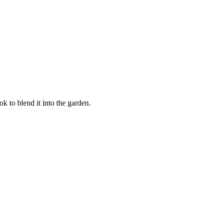
k to blend it into the garden.