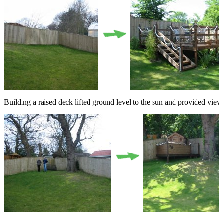
Building a raised deck lifted ground level to the sun and provided vie