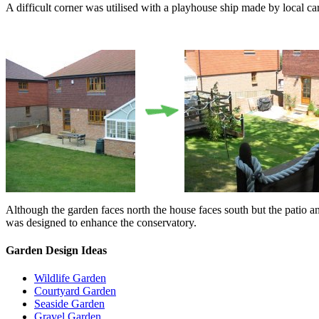
A difficult corner was utilised with a playhouse ship made by local ca
Although the garden faces north the house faces south but the patio an
was designed to enhance the conservatory.
Garden Design Ideas
Wildlife Garden
Courtyard Garden
Seaside Garden
Gravel Garden