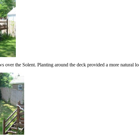
ws over the Solent. Planting around the deck provided a more natural loo