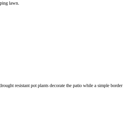
oping lawn.
rought resistant pot plants decorate the patio while a simple border