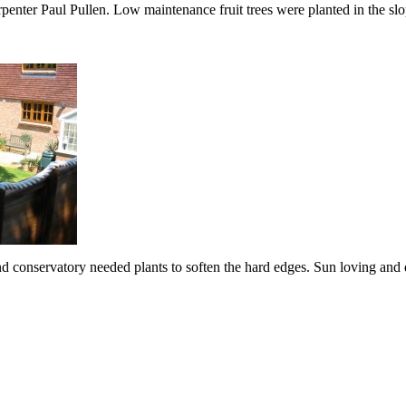
rpenter Paul Pullen. Low maintenance fruit trees were planted in the sl
d conservatory needed plants to soften the hard edges. Sun loving and d