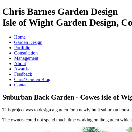
Chris Barnes Garden Design
Isle of Wight Garden Design, C
Home
Garden Design
Portfolio
Consultation
Management
About
Awards
Feedback
Chris' Garden Blog
Contact
Suburban Back Garden - Cowes isle of Wi
This project was to design a garden for a newly built suburban house 
The owners could not spend much time working on the garden which w