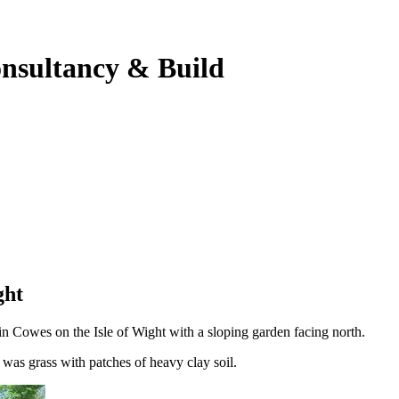
onsultancy & Build
ght
in Cowes on the Isle of Wight with a sloping garden facing north.
as grass with patches of heavy clay soil.