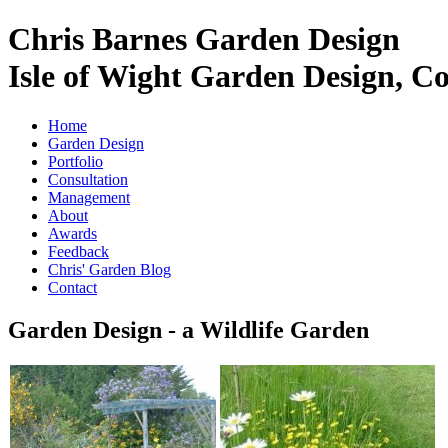
Chris Barnes Garden Design
Isle of Wight Garden Design, C
Home
Garden Design
Portfolio
Consultation
Management
About
Awards
Feedback
Chris' Garden Blog
Contact
Garden Design - a Wildlife Garden