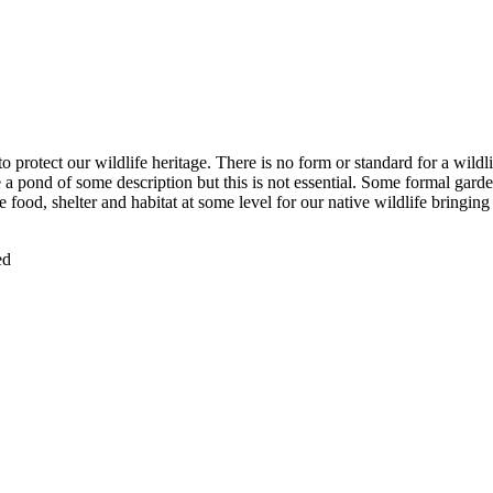
o protect our wildlife heritage. There is no form or standard for a wildl
a pond of some description but this is not essential. Some formal garde
 food, shelter and habitat at some level for our native wildlife bringing
ed