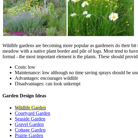
Wildlife gardens are becoming more popular as gardeners do their bit t
meadow with a native plant border and pile of logs. Most tend to have 
formal - the most important element is the plants. These should provide
Costs: low
Maintenance: low although no time saving sprays should be us
Advantages: encourages wildlife
Disadvantages: can look unkempt
Garden Design Ideas
Wildlife Garden
Courtyard Garden
Seaside Garden
Gravel Garden
Cottage Garden
Prairie Garden