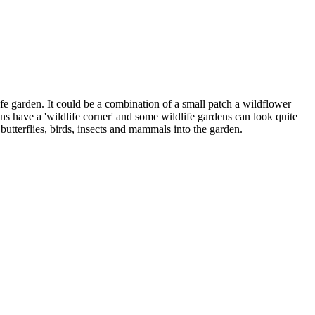
ife garden. It could be a combination of a small patch a wildflower
ns have a 'wildlife corner' and some wildlife gardens can look quite
 butterflies, birds, insects and mammals into the garden.