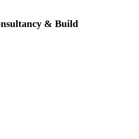
onsultancy & Build