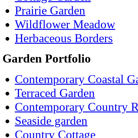
Prairie Garden
Wildflower Meadow
Herbaceous Borders
Garden Portfolio
Contemporary Coastal G
Terraced Garden
Contemporary Country R
Seaside garden
Country Cottage