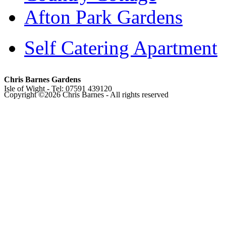
Afton Park Gardens
Self Catering Apartment
Chris Barnes Gardens
Isle of Wight - Tel: 07591 439120
Copyright ©
2026 Chris Barnes - All rights reserved