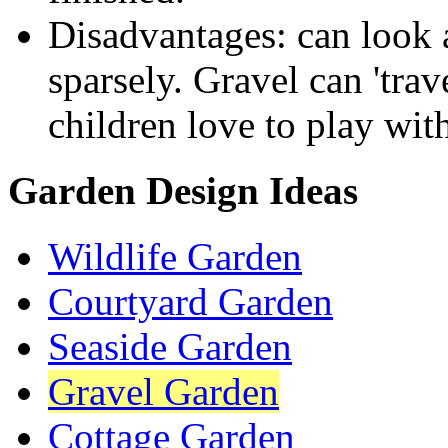
Disadvantages: can look a 
sparsely. Gravel can 'trav
children love to play with
Garden Design Ideas
Wildlife Garden
Courtyard Garden
Seaside Garden
Gravel Garden
Cottage Garden