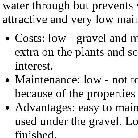
water through but prevents 
attractive and very low mai
Costs: low - gravel and
extra on the plants and s
interest.
Maintenance: low - not 
because of the properties
Advantages: easy to main
used under the gravel. L
finished.