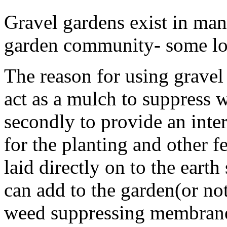
Gravel gardens exist in man
garden community- some lov
The reason for using gravel i
act as a mulch to suppress 
secondly to provide an inte
for the planting and other f
laid directly on to the earth
can add to the garden(or no
weed suppressing membrane 