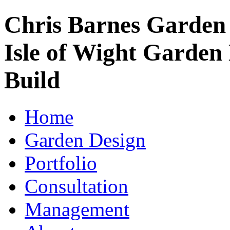
Chris Barnes Garden
Isle of Wight Garden
Build
Home
Garden Design
Portfolio
Consultation
Management