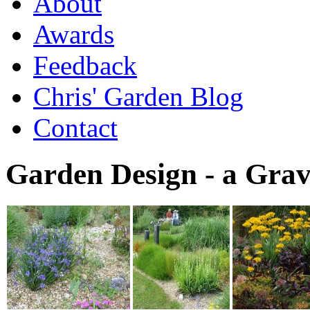
About
Awards
Feedback
Chris' Garden Blog
Contact
Garden Design - a Gra