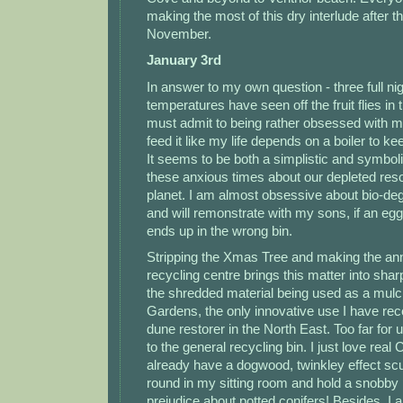
making the most of this dry interlude after t
November.
January 3rd
In answer to my own question - three full ni
temperatures have seen off the fruit flies in 
must admit to being rather obsessed with m
feed it like my life depends on a boiler to k
It seems to be both a simplistic and symbolic
these anxious times about our depleted res
planet. I am almost obsessive about bio-de
and will remonstrate with my sons, if an egg
ends up in the wrong bin.
Stripping the Xmas Tree and making the annu
recycling centre brings this matter into sharp
the shredded material being used as a mulc
Gardens, the only innovative use I have rec
dune restorer in the North East. Too far for u
to the general recycling bin. I just love real
already have a dogwood, twinkley effect scul
round in my sitting room and hold a snobby
prejudice about potted conifers! Besides, I a