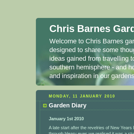
Chris Barnes Gar
Welcome to Chris Barnes gard
designed to share some thou
ideas gained from travelling t
southern hemisphere - and ho
and inspiration in our garde
MONDAY, 11 JANUARY 2010
Garden Diary
January 1st 2010
A late start after the revelries of New Year
through bleary eyes we realised it was a st