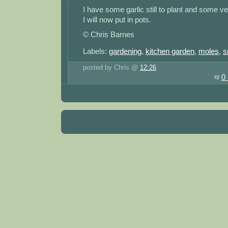
I have some garlic still to plant and some ve
I will now put in pots.
© Chris Barnes
Labels:
gardening
,
kitchen garden
,
moles
,
s
posted by Chris @
12:26
0