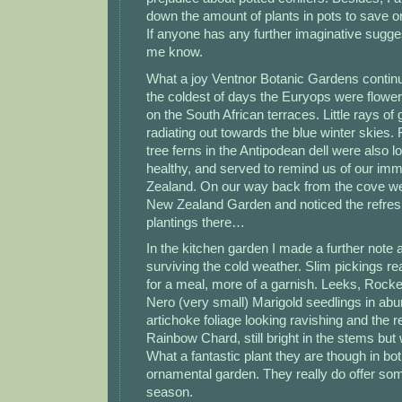
down the amount of plants in pots to save on
If anyone has any further imaginative sugges
me know.
What a joy Ventnor Botanic Gardens contin
the coldest of days the Euryops were floweri
on the South African terraces. Little rays of
radiating out towards the blue winter skies. 
tree ferns in the Antipodean dell were also l
healthy, and served to remind us of our imm
Zealand. On our way back from the cove we
New Zealand Garden and noticed the refre
plantings there…
In the kitchen garden I made a further note
surviving the cold weather. Slim pickings re
for a meal, more of a garnish. Leeks, Rocke
Nero (very small) Marigold seedlings in ab
artichoke foliage looking ravishing and the 
Rainbow Chard, still bright in the stems but w
What a fantastic plant they are though in bo
ornamental garden. They really do offer som
season.