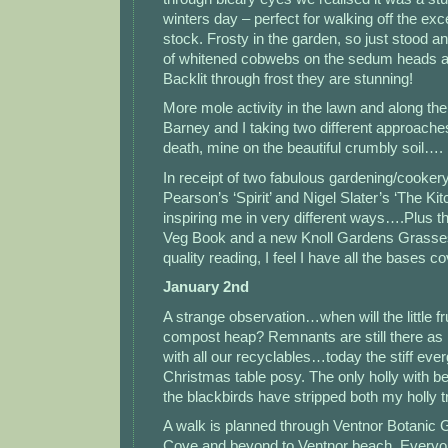
winters day – perfect for walking off the e
stock. Frosty in the garden, so just stood a
of whitened cobwebs on the sedum heads 
Backlit through frost they are stunning!
More mole activity in the lawn and along the
Barney and I taking two different approache
death, mine on the beautiful crumbly soil….
In receipt of two fabulous gardening/cooke
Pearson’s ‘Spirit’ and Nigel Slater’s ‘The Ki
inspiring me in very different ways….Plus t
Veg Book and a new Knoll Gardens Grasse
quality reading, I feel I have all the bases
January 2nd
A strange observation…when will the little frui
compost heap? Remnants are still there as 
with all our recyclables…today the stiff eve
Christmas table posy. The only holly with berr
the blackbirds have stripped both my holly t
A walk is planned through Ventnor Botanic G
Cove and beyond to Ventnor beach. Everyone