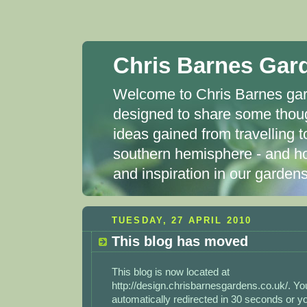
Chris Barnes Gar
Welcome to Chris Barnes gard
designed to share some thou
ideas gained from travelling t
southern hemisphere - and ho
and inspiration in our garde
TUESDAY, 27 APRIL 2010
This blog has moved
This blog is now located at
http://design.chrisbarnesgardens.co.uk/. You
automatically redirected in 30 seconds or 