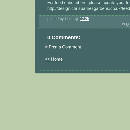
For feed subscribers, please update your fe
http://design.chrisbarnesgardens.co.uk/feed
posted by Chris @
12:25
0
0 Comments:
Post a Comment
<< Home